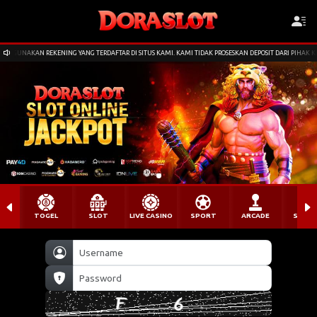
KENING YANG TERDAFTAR DI SITUS KAMI. KAMI TIDAK PROSESKAN DEPOSIT DARI PIHAK KETIGA.
TOGEL
SLOT
LIVE CASINO
SPORT
ARCADE
SABU