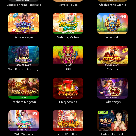
Legacy of Kong Maxways
Royale House
Clash of the Giants
Royale Vegas
Mahjong Riches
Royal Katt
Gold Panther Maxways
888
Caishen
Brothers Kingdom
Fiery Sevens
Poker Ways
Wild Wet Win
Santa Wild Drop
Golden Lotus SE