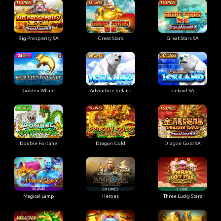
Big Prosperity SA
Great Stars
Great Stars SA
Golden Whale
Adventure Iceland
Iceland SA
Double Fortune
Dragon Gold
Dragon Gold SA
Magical Lamp
Heroes
Three Lucky Stars