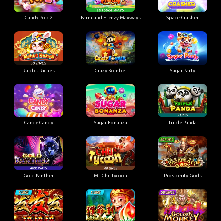
Candy Pop 2
Farmland Frenzy Maxways
Space Crasher
Rabbit Riches
Crazy Bomber
Sugar Party
Candy Candy
Sugar Bonanza
Triple Panda
Gold Panther
Mr Chu Tycoon
Prosperity Gods