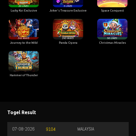
Lucky Koi Exclusive
Joker's Treasure Exclusive
Space Conquest
Journey to the Wild
Panda Opera
Christmas Miracles
Hammer of Thunder
Togel Result
MALAYSIA
06-08-2026
4549