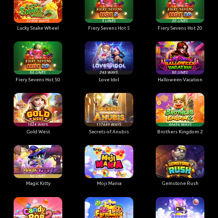
Lucky Snake Wheel
Fiery Sevens Hot 5
Fiery Sevens Hot 20
Fiery Sevens Hot 50
Love Idol
Halloween Vacation
Gold West
Secrets of Anubis
Brothers Kingdom 2
Magic Kitty
Moji Mania
Gemstone Rush