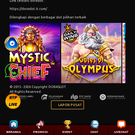
Link terbaru
doraslot
:
https://doraslot.it.com/
Dilengkapi dengan berbagai slot pilihan terbaik
© 2015 - 2026 Copyright DORASLOT.
All Rights Reserved.
LAPOR PUSAT
BERANDA
PROMOSI
EVENT
CHAT
LIVECHAT