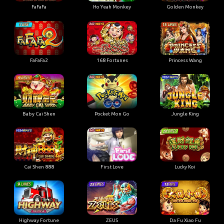
Golden Monkey
FaFaFa
Ho Yeah Monkey
FaFaFa2
168 Fortunes
Princess Wang
Baby Cai Shen
Pocket Mon Go
Jungle King
First Love
Cai Shen 888
Lucky Koi
Highway Fortune
ZEUS
Da Fu Xiao Fu