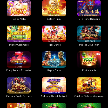
Happy Neko
Golden Pixiu
5 Fortune Dragons
Mister Cashmore
Tiger Dance
Pirates Gold Rush
Fiery Sevens Exclusive
Mayan Gems
Fruits Mania
Captain Golds Fortune
Alchemy Quest Jackpot
Caishen Deluxe Megaways