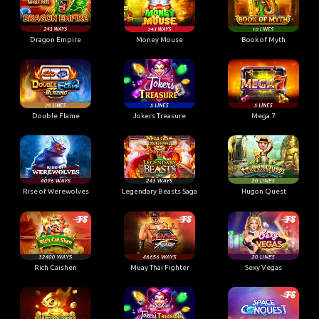
Dragon Empire
Money Mouse
Book of Myth
Double Flame
Jokers Treasure
Mega 7
Rise of Werewolves
Legendary Beasts Saga
Hugon Quest
Rich Caishen
Muay Thai Fighter
Sexy Vegas