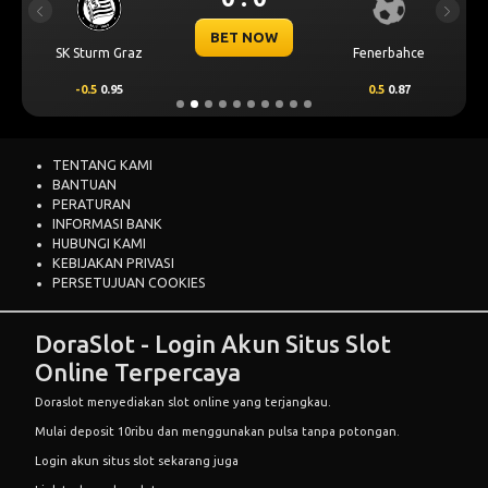
Previous
Next
BET NOW
SK Sturm Graz
Fenerbahce
-0.5
0.95
0.5
0.87
TENTANG KAMI
BANTUAN
PERATURAN
INFORMASI BANK
HUBUNGI KAMI
KEBIJAKAN PRIVASI
PERSETUJUAN COOKIES
DoraSlot - Login Akun Situs Slot
Online Terpercaya
Doraslot menyediakan slot online yang terjangkau.
Mulai deposit 10ribu dan menggunakan pulsa tanpa potongan.
Login akun situs slot sekarang juga