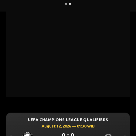
UEFA CHAMPIONS LEAGUE QUALIFIERS
August 12, 2026 — 01:30 WIB
0 : 0