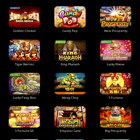
Golden Chicken
Candy Pop
Wow Prosperity
Tiger Warrior
King Pharaoh
Lucky Meow
Lucky Feng Shui
Wong Choy
5 Fortune
5 Fortune SA
Emperor Gate
Big Prosperity