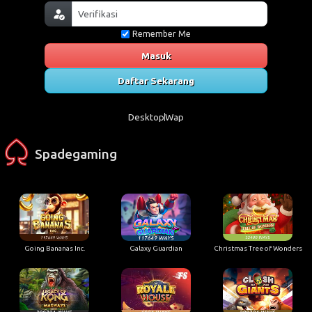
Remember Me
Masuk
Daftar Sekarang
Desktop
Wap
Spadegaming
Going Bananas Inc.
Galaxy Guardian
Christmas Tree of Wonders