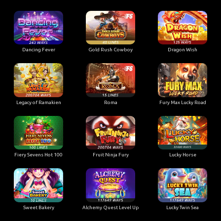
Dancing Fever
Gold Rush Cowboy
Dragon Wish
Legacy of Ramakien
Roma
Fury Max Lucky Road
Fiery Sevens Hot 100
Fruit Ninja Fury
Lucky Horse
Sweet Bakery
Alchemy Quest Level Up
Lucky Twin Sea