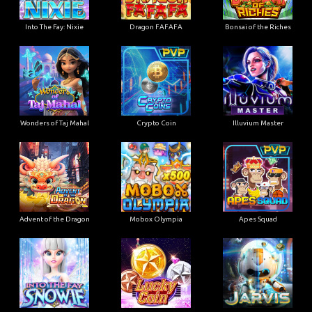
Into The Fay: Nixie
Dragon FAFAFA
Bonsai of the Riches
Wonders of Taj Mahal
Crypto Coin
Illuvium Master
Advent of the Dragon
Mobox Olympia
Apes Squad