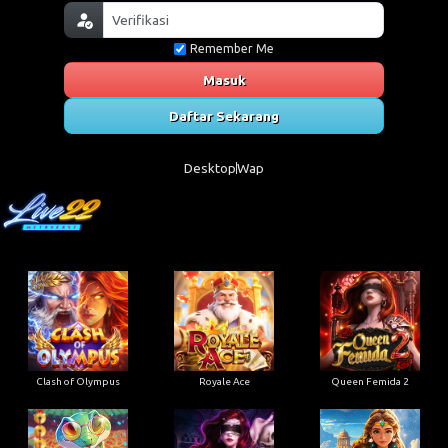
Remember Me
Masuk
Daftar Sekarang
Desktop
Wap
Clash of Olympus
Royale Ace
Queen Femida 2