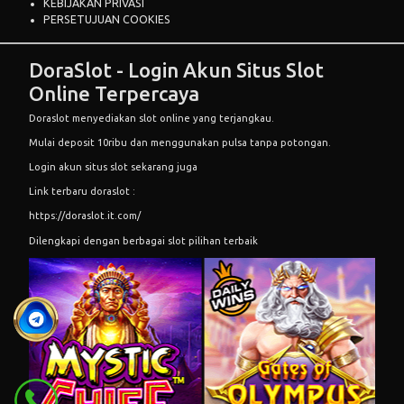
KEBIJAKAN PRIVASI
PERSETUJUAN COOKIES
DoraSlot - Login Akun Situs Slot
Online Terpercaya
Doraslot menyediakan slot online yang terjangkau.
Mulai deposit 10ribu dan menggunakan pulsa tanpa potongan.
Login akun situs slot sekarang juga
Link terbaru
doraslot
:
https://doraslot.it.com/
Dilengkapi dengan berbagai slot pilihan terbaik