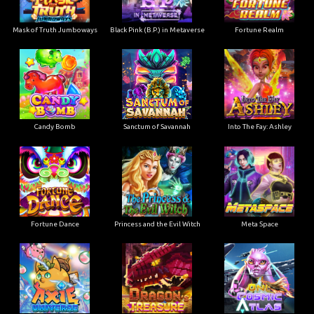
Mask of Truth Jumboways
Black Pink (B.P.) in Metaverse
Fortune Realm
Candy Bomb
Sanctum of Savannah
Into The Fay: Ashley
Fortune Dance
Princess and the Evil Witch
Meta Space