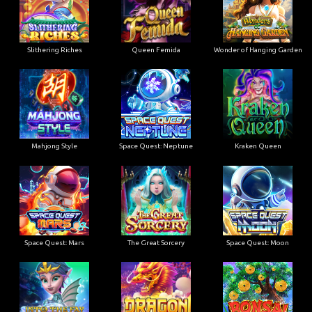
Slithering Riches
Queen Femida
Wonder of Hanging Garden
Mahjong Style
Space Quest: Neptune
Kraken Queen
Space Quest: Mars
The Great Sorcery
Space Quest: Moon