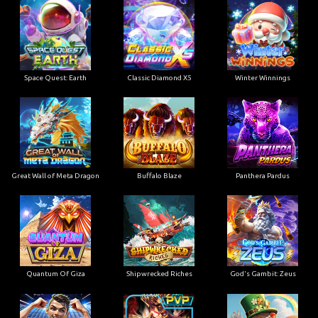
Space Quest: Earth
Classic Diamond X5
Winter Winnings
Great Wall of Meta Dragon
Buffalo Blaze
Panthera Pardus
Quantum Of Giza
Shipwrecked Riches
God's Gambit: Zeus