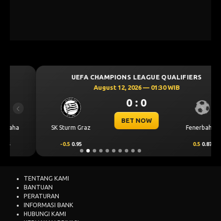
UEFA CHAMPIONS LEAGUE QUALIFIERS
August 12, 2026 — 01:30 WIB
0 : 0
Previous
Next
BET NOW
SK Sturm Graz
Fenerbahce
-0.5
0.95
0.5
0.87
TENTANG KAMI
BANTUAN
PERATURAN
INFORMASI BANK
HUBUNGI KAMI