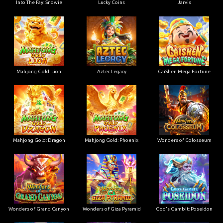
Into The Fay: Snowie
Lucky Coins
Jarvis
Mahjong Gold: Lion
Aztec Legacy
CaiShen Mega Fortune
Mahjong Gold: Dragon
Mahjong Gold: Phoenix
Wonders of Colosseum
Wonders of Grand Canyon
Wonders of Giza Pyramid
God's Gambit: Poseidon