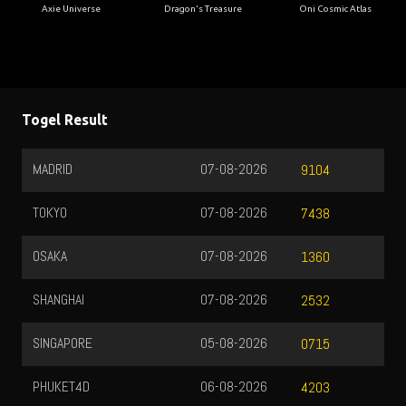
Axie Universe
Dragon's Treasure
Oni Cosmic Atlas
Togel Result
MALAYSIA
06-08-2026
4549