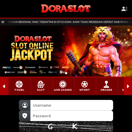
 REKENING YANG TERDAFTAR DI SITUS KAMI. KAMI TIDAK PROSESKAN DEPOSIT DARI PIHAK KETIGA.
TOGEL
SLOT
LIVE CASINO
SPORT
ARCADE
SABU