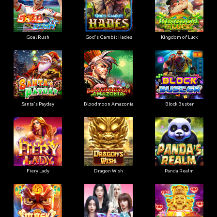
Goal Rush
God's Gambit Hades
Kingdom of Luck
Santa's Payday
Bloodmoon Amazonia
Block Buster
Fiery Lady
Dragon Wish
Panda Realm